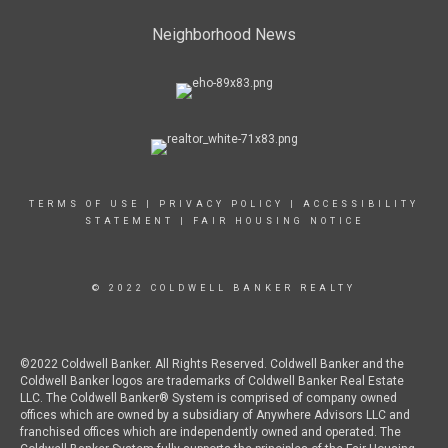
Neighborhood News
TERMS OF USE
|
PRIVACY POLICY
|
ACCESSIBILITY
STATEMENT
|
FAIR HOUSING NOTICE
© 2022 COLDWELL BANKER REALTY
©2022 Coldwell Banker. All Rights Reserved. Coldwell Banker and the
Coldwell Banker logos are trademarks of Coldwell Banker Real Estate
LLC. The Coldwell Banker® System is comprised of company owned
offices which are owned by a subsidiary of Anywhere Advisors LLC and
franchised offices which are independently owned and operated. The