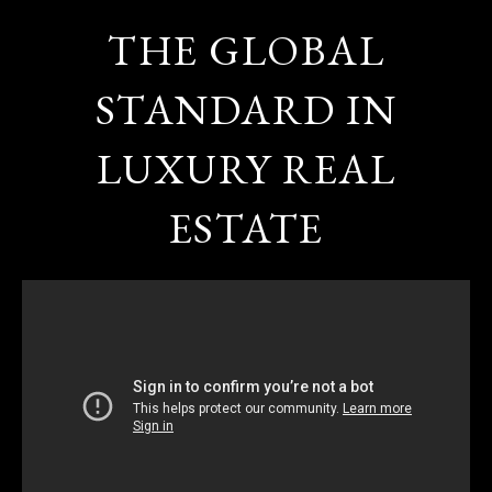
THE GLOBAL
STANDARD IN
LUXURY REAL
ESTATE