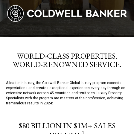
WORLD-CLASS PROPERTIES.
WORLD-RENOWNED SERVICE.
A leader in luxury, the Coldwell Banker Global Luxury program exceeds
expectations and creates exceptional experiences every day through an
extensive network across 45 countries and territories. Luxury Property
Specialists with the program are masters at their profession, achieving
tremendous results in 2024:
$80 BILLION IN $1M+ SALES
1