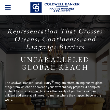
Representation That Crosses
Oceans, Continents, and
Language Barriers
UNPARALLELED
GLOBAL REACH
®
The Coldwell Banker Global Luxury
program offers an impressive global
stage from which to showcase your extraordinary property. A complete
suite of tools is designed to share the beauty of your home with an
affluent audience at all times, no matter where they happen to be in the
world.