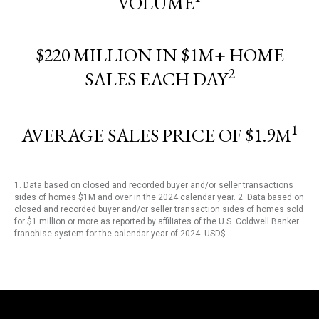
VOLUME
$220 MILLION IN $1M+ HOME
2
SALES EACH DAY
1
AVERAGE SALES PRICE OF $1.9M
1. Data based on closed and recorded buyer and/or seller transactions
sides of homes $1M and over in the 2024 calendar year. 2. Data based on
closed and recorded buyer and/or seller transaction sides of homes sold
for $1 million or more as reported by affiliates of the U.S. Coldwell Banker
franchise system for the calendar year of 2024. USD$.