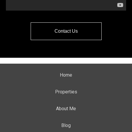
Contact Us
Home
Properties
About Me
Blog